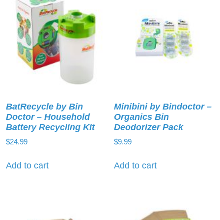
BatRecycle by Bin
Minibini by Bindoctor –
Doctor – Household
Organics Bin
Battery Recycling Kit
Deodorizer Pack
$
24.99
$
9.99
Add to cart
Add to cart