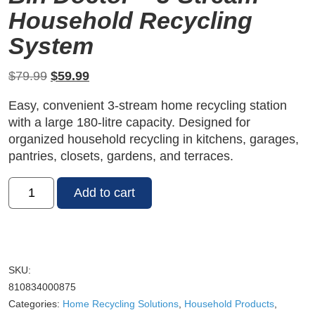
Household Recycling
System
Original
Current
$
79.99
$
59.99
price
price
Easy, convenient 3-stream home recycling station
was:
is:
with a large 180-litre capacity. Designed for
$79.99.
$59.99.
organized household recycling in kitchens, garages,
pantries, closets, gardens, and terraces.
Recycle
Add to cart
Buddy®
Home
Recycling
Station
III
SKU:
by
810834000875
Bin
Categories:
Home Recycling Solutions
,
Household Products
,