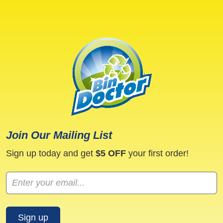
may
may
be
be
chosen
chosen
on
on
the
the
product
product
page
page
Join Our Mailing List
Sign up today and get
$5 OFF
your first order!