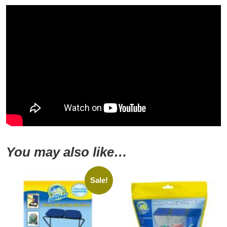
You may also like…
Sale!