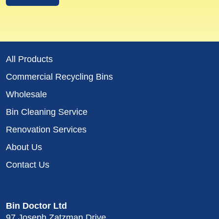
All Products
Commercial Recycling Bins
Wholesale
Bin Cleaning Service
Renovation Services
About Us
Contact Us
Bin Doctor Ltd
97 Joseph Zatzman Drive