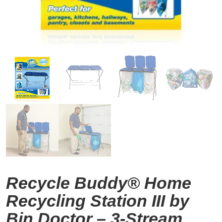
Recycle Buddy® Home
Recycling Station III by
Bin Doctor – 3-Stream