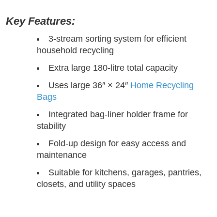
Key Features:
3-stream sorting system for efficient
household recycling
Extra large 180-litre total capacity
Uses large 36″ × 24″
Home Recycling
Bags
Integrated bag-liner holder frame for
stability
Fold-up design for easy access and
maintenance
Suitable for kitchens, garages, pantries,
closets, and utility spaces