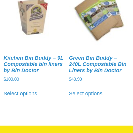
Kitchen Bin Buddy – 9L
Green Bin Buddy –
Compostable bin liners
240L Compostable Bin
by Bin Doctor
Liners by Bin Doctor
$
109.00
$
49.99
This
This
Select options
Select options
product
product
has
has
multiple
multiple
variants.
variants.
The
The
options
options