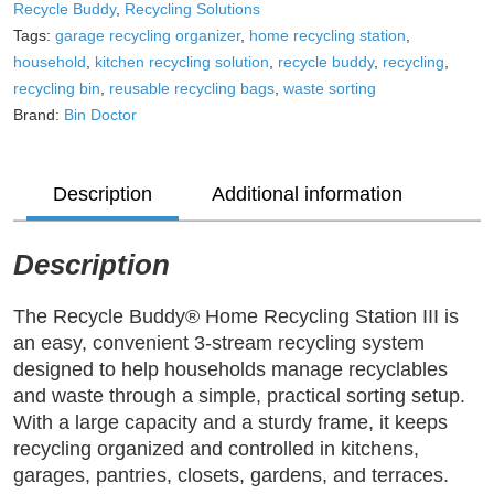
Doctor
Recycle Buddy
,
Recycling Solutions
–
Tags:
garage recycling organizer
,
home recycling station
,
3-
household
,
kitchen recycling solution
,
recycle buddy
,
recycling
,
Stream
recycling bin
,
reusable recycling bags
,
waste sorting
Household
Brand:
Bin Doctor
Recycling
System
quantity
Description
Additional information
Description
The Recycle Buddy® Home Recycling Station III is
an easy, convenient 3-stream recycling system
designed to help households manage recyclables
and waste through a simple, practical sorting setup.
With a large capacity and a sturdy frame, it keeps
recycling organized and controlled in kitchens,
garages, pantries, closets, gardens, and terraces.