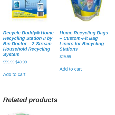
Recycle Buddy® Home
Home Recycling Bags
Recycling Station II by
– Custom-Fit Bag
Bin Doctor – 2-Stream
Liners for Recycling
Household Recycling
Stations
System
$
29.99
Original
Current
$
59.99
$
49.99
price
price
Add to cart
was:
is:
Add to cart
$59.99.
$49.99.
Related products