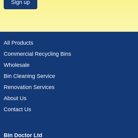
All Products
Commercial Recycling Bins
Wholesale
Bin Cleaning Service
Renovation Services
About Us
Contact Us
Bin Doctor Ltd