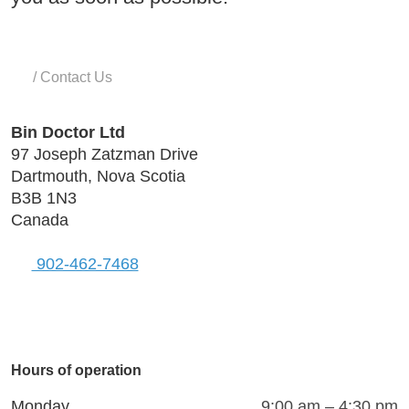
Home
/
Contact Us
Bin Doctor Ltd
97 Joseph Zatzman Drive
Dartmouth, Nova Scotia
B3B 1N3
Canada
902-462-7468
Visit
Connect
Follow
Connect
Connect
with
with
us
with
with
Hours of operation
us
us
on
us
us
on
on
X
on
on
Monday
9:00 am – 4:30 pm