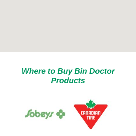
Where to Buy Bin Doctor
Products