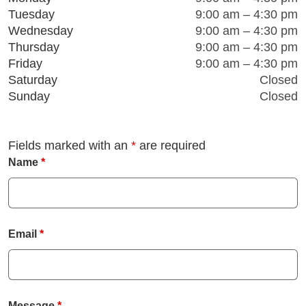
Tuesday
9:00 am – 4:30 pm
Facebook
Instagram
LinkedIn
Youtube
Wednesday
9:00 am – 4:30 pm
Thursday
9:00 am – 4:30 pm
Friday
9:00 am – 4:30 pm
Saturday
Closed
Sunday
Closed
Fields marked with an
*
are required
Name
*
Email
*
Message
*