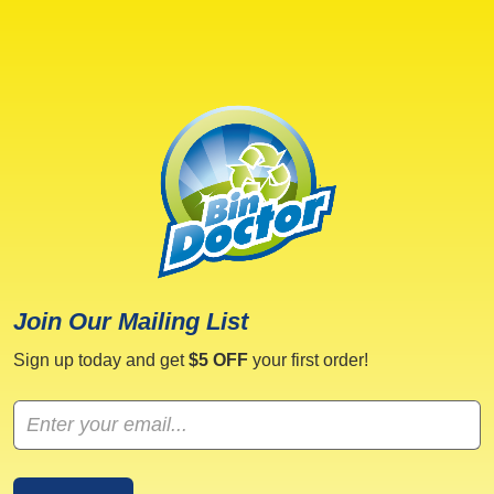
Join Our Mailing List
Sign up today and get
$5 OFF
your first order!