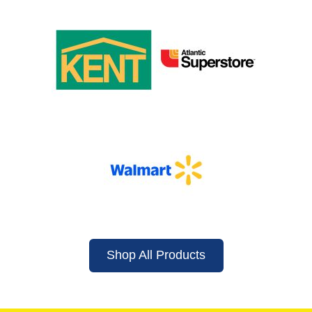
Shop All Products