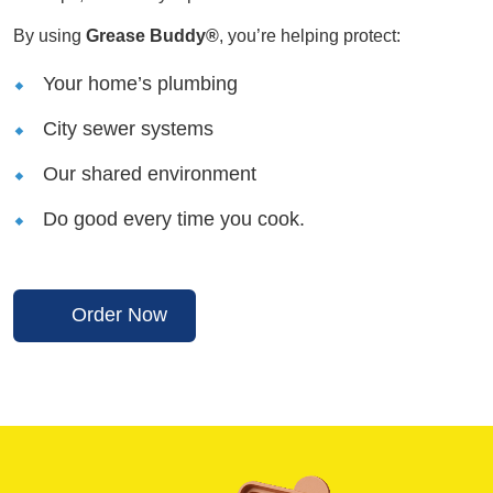
By using
Grease Buddy®
, you’re helping protect:
Your home’s plumbing
City sewer systems
Our shared environment
Do good every time you cook.
Order Now