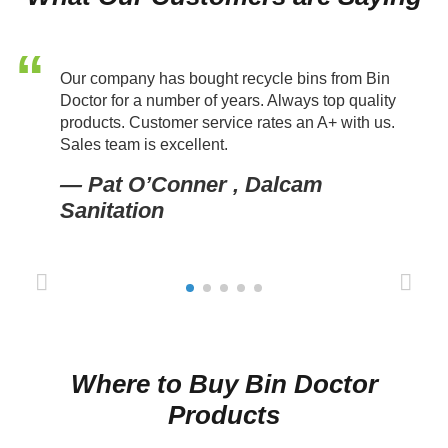
Our company has bought recycle bins from Bin
Doctor for a number of years. Always top quality
products. Customer service rates an A+ with us.
Sales team is excellent.
— Pat O’Conner , Dalcam
Sanitation
Prev
Next
ious
Where to Buy Bin Doctor
Products