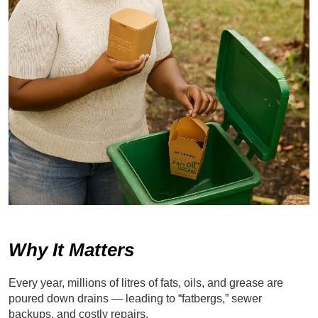
Why It Matters
Every year, millions of litres of fats, oils, and grease are
poured down drains — leading to “fatbergs,” sewer
backups, and costly repairs.