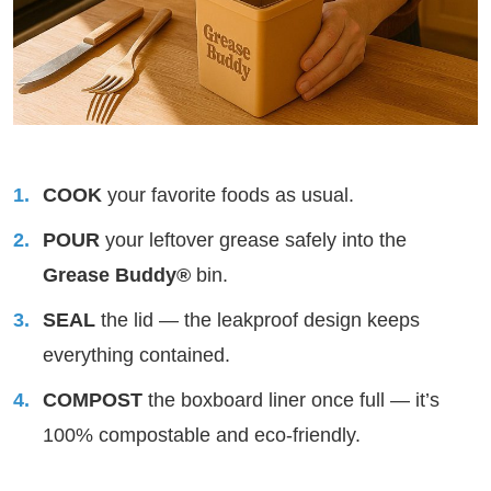
COOK
your favorite foods as usual.
POUR
your leftover grease safely into the
Grease Buddy®
bin.
SEAL
the lid — the leakproof design keeps
everything contained.
COMPOST
the boxboard liner once full — it’s
100% compostable and eco-friendly.