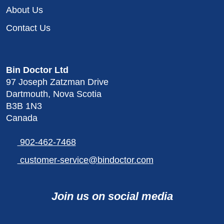
About Us
Contact Us
Bin Doctor Ltd
97 Joseph Zatzman Drive
Dartmouth, Nova Scotia
B3B 1N3
Canada
902-462-7468
customer-service@bindoctor.com
Join us on social media
Visit
Connect
Follow
Connect
Connect