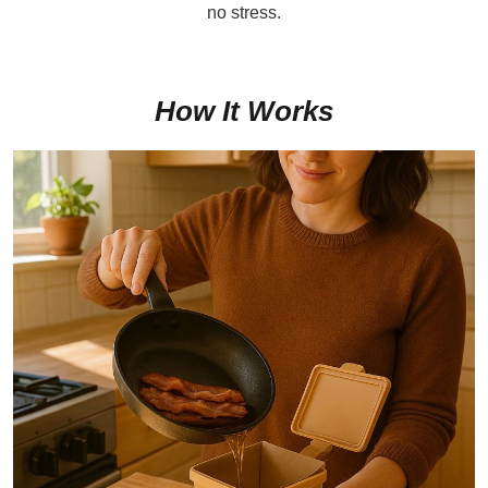
no stress.
How It Works