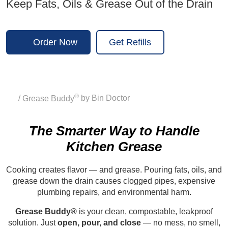
Keep Fats, Oils & Grease Out of the Drain
Order Now
Get Refills
®
Home
/
Grease Buddy
by Bin Doctor
The Smarter Way to Handle
Kitchen Grease
Cooking creates flavor — and grease. Pouring fats, oils, and
grease down the drain causes clogged pipes, expensive
plumbing repairs, and environmental harm.
Grease Buddy®
is your clean, compostable, leakproof
solution. Just
open, pour, and close
— no mess, no smell,