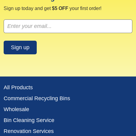
Sign up today and get
$5 OFF
your first order!
All Products
Commercial Recycling Bins
Wholesale
Bin Cleaning Service
Renovation Services