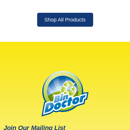
Shop All Products
Join Our Mailing List