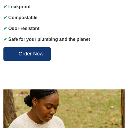
✔
Leakproof
✔
Compostable
✔
Odor-resistant
✔
Safe for your plumbing and the planet
Order Now