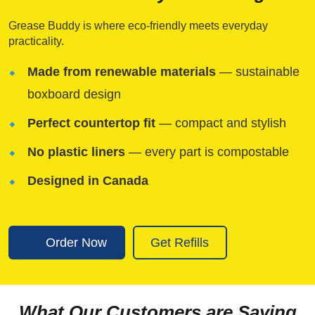
Grease Buddy is where eco-friendly meets everyday
practicality.
Made from renewable materials
— sustainable
boxboard design
Perfect countertop fit
— compact and stylish
No plastic liners
— every part is compostable
Designed in Canada
Order Now
Get Refills
What Our Customers are Saying