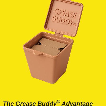
®
The Grease Buddy
Advantage