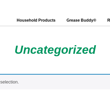
Visit
Connect
Foll
with
with
us
us
us
on
Household Products
Grease Buddy®
R
on
on
X
Facebook
Instagr
Uncategorized
selection.