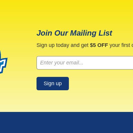
Join Our Mailing List
Sign up today and get
$5 OFF
your first 