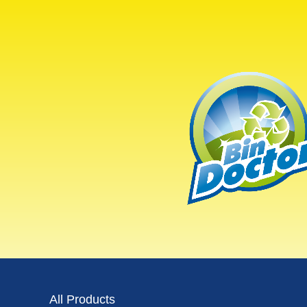
All Products